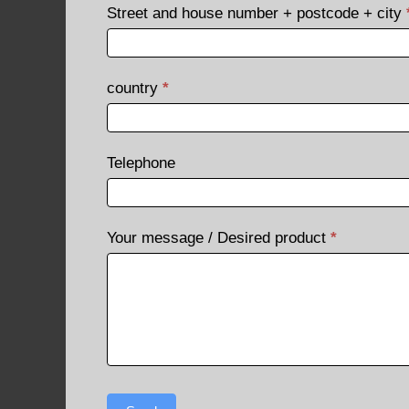
Street and house number + postcode + city
country
*
Telephone
Your message / Desired product
*