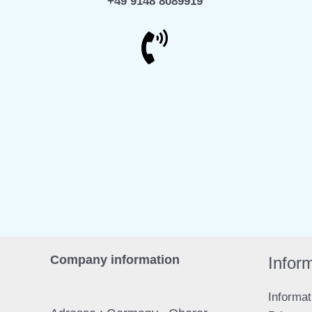
+49 9148 8089919
Company information
Mail
T
Infor
Informat