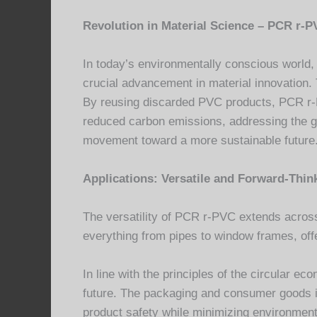
Revolution in Material Science – PCR r-P
In today’s environmentally conscious world,
crucial advancement in material innovation
By reusing discarded PVC products, PCR r-P
reduced carbon emissions, addressing the g
movement toward a more sustainable future
Applications: Versatile and Forward-Thin
The versatility of PCR r-PVC extends across a
everything from pipes to window frames, offe
In line with the principles of the circular 
future. The packaging and consumer goods in
product safety while minimizing environmen