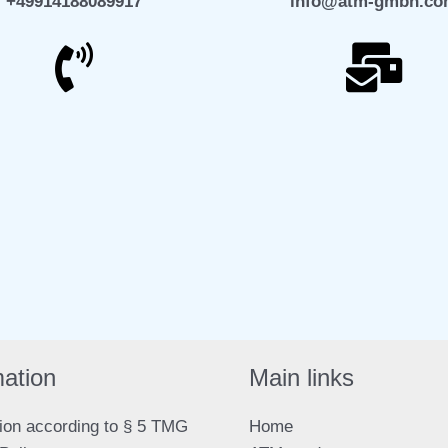
+49914188089917
info@atm-gmbh.c
elegram
WhatsApp
mation
Main links
ion according to § 5 TMG
Home