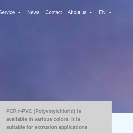
Service
News
Contact
About us
EN
PCR r-PVC (Polyvinylchlorid) is
available in various colors. It is
suitable for extrusion applications