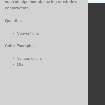
such as pipe manufacturing or window
construction.
Qualities:
Conventional
Color Examples:
Various colors
Mix