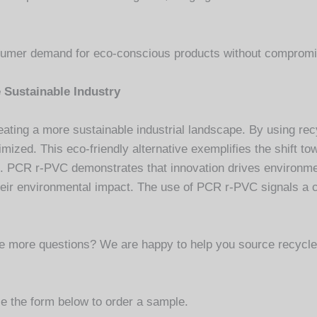
mer demand for eco-conscious products without compromis
 Sustainable Industry
ating a more sustainable industrial landscape. By using re
imized. This eco-friendly alternative exemplifies the shift to
 PCR r-PVC demonstrates that innovation drives environment
e their environmental impact. The use of PCR r-PVC signals a
ave more questions? We are happy to help you source recyc
e the form below to order a sample.