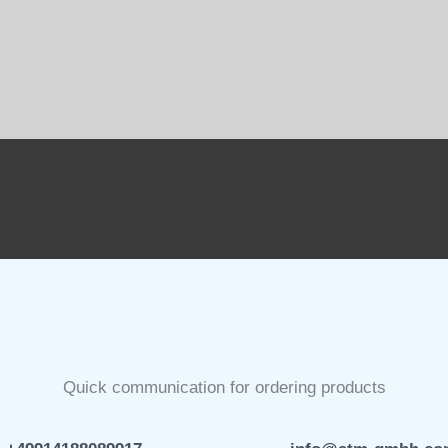
Quick communication for ordering products