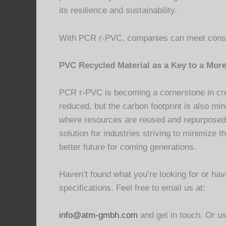
its resilience and sustainability.
With PCR r-PVC, companies can meet consu
PVC Recycled Material as a Key to a More
PCR r-PVC is becoming a cornerstone in cre
reduced, but the carbon footprint is also min
where resources are reused and repurposed.
solution for industries striving to minimiz
better future for coming generations.
Haven’t found what you’re looking for or h
specifications. Feel free to email us at:
info@atm-gmbh.com
and get in touch. Or us