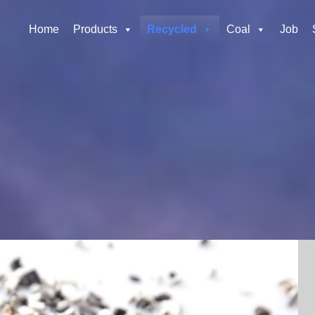
Home
Products
Recycled
Coal
Job