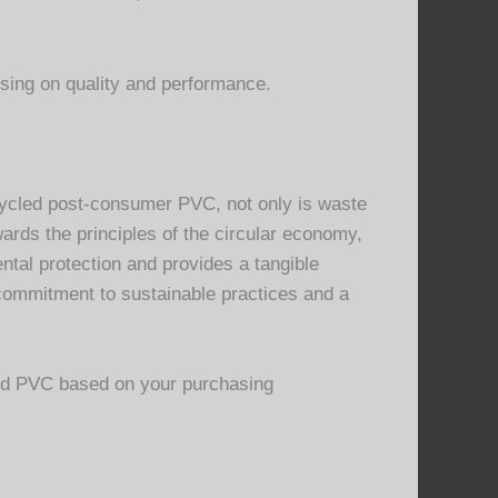
ing on quality and performance.
cycled post-consumer PVC, not only is waste
wards the principles of the circular economy,
al protection and provides a tangible
 commitment to sustainable practices and a
led PVC based on your purchasing