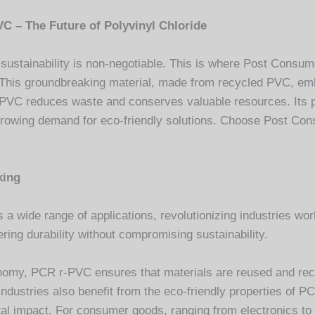
VC – The Future of Polyvinyl Chloride
 sustainability is non-negotiable. This is where Post Consu
. This groundbreaking material, made from recycled PVC, em
VC reduces waste and conserves valuable resources. Its pr
rowing demand for eco-friendly solutions. Choose Post Con
.
king
 wide range of applications, revolutionizing industries world
ring durability without compromising sustainability.
economy, PCR r-PVC ensures that materials are reused and rec
dustries also benefit from the eco-friendly properties of P
tal impact. For consumer goods, ranging from electronics to