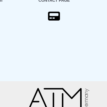
om
CONTACT PAGE