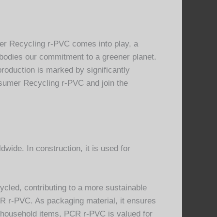
mer Recycling r-PVC comes into play, a
bodies our commitment to a greener planet.
oduction is marked by significantly
sumer Recycling r-PVC and join the
wide. In construction, it is used for
ycled, contributing to a more sustainable
CR r-PVC. As packaging material, it ensures
 household items, PCR r-PVC is valued for