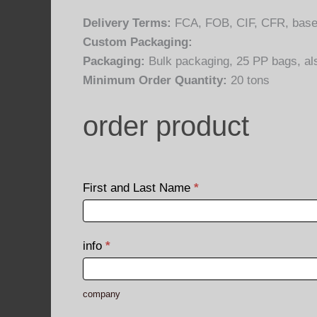
Delivery Terms:
FCA, FOB, CIF, CFR, base
Custom Packaging:
Packaging:
Bulk packaging, 25 PP bags, a
Minimum Order Quantity:
20 tons
order product
order
product
First and Last Name
*
First
and
info
*
Last
Name
company
company