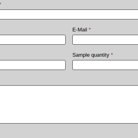
*
E-Mail
*
Sample quantity
*