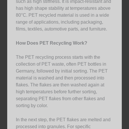
such as high stiffness. It is impact-resistant and
has high shape stability at temperatures above
80°C. PET recycled material is used in a wide
range of applications, including packaging,
films, textiles, automotive parts, and furniture.
How Does PET Recycling Work?
The PET recycling process starts with the
collection of PET waste, often PET bottles in
Germany, followed by initial sorting. The PET
material is washed and then processed into
flakes. The flakes are then washed again at
high temperatures before further sorting,
separating PET flakes from other flakes and
sorting by color.
In the next step, the PET flakes are melted and
processed into granules. For specific