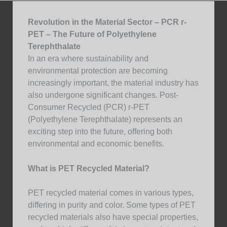
Revolution in the Material Sector – PCR r-
PET – The Future of Polyethylene
Terephthalate
In an era where sustainability and
environmental protection are becoming
increasingly important, the material industry has
also undergone significant changes. Post-
Consumer Recycled (PCR) r-PET
(Polyethylene Terephthalate) represents an
exciting step into the future, offering both
environmental and economic benefits.
What is PET Recycled Material?
PET recycled material comes in various types,
differing in purity and color. Some types of PET
recycled materials also have special properties,