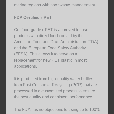
marine regions with poor waste management.
FDA Certified r-PET
Our food-grade r-PET is approved for use in
products with direct food contact by the
American Food and Drug Administration (FDA)
and the European Food Safety Authority
(EFSA). This allows it to serve as a
replacement for new PET plastic in most
applications.
It is produced from high-quality water bottles
from Post Consumer Recycling (PCR) that are
processed in a customized process to ensure
the best quality and consistent performance.
The FDA has no objections to using up to 100%