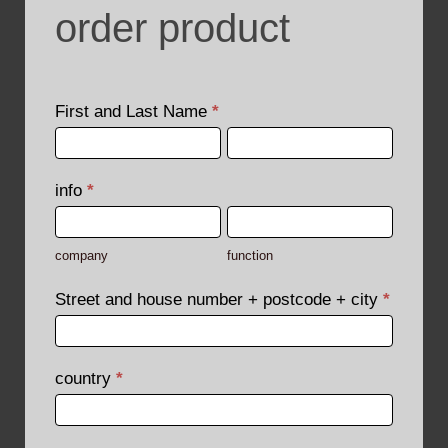
order product
order
product
First and Last Name
*
First
First
and
and
Last
Last
info
*
Name
Name
company
function
company
function
Street and house number + postcode + city
*
country
*