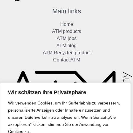
Main links
Home
ATM products
ATM jobs
ATM blog
ATM Recycled product
Contact ATM
Wir schätzen Ihre Privatsphäre
Wir verwenden Cookies, um Ihr Surferlebnis zu verbessern,
personalisierte Anzeigen oder Inhalte einzusetzen und
unseren Datenverkehr zu analysieren. Wenn Sie auf „Alle
akzeptieren" klicken, stimmen Sie der Anwendung von
Cookies zu.