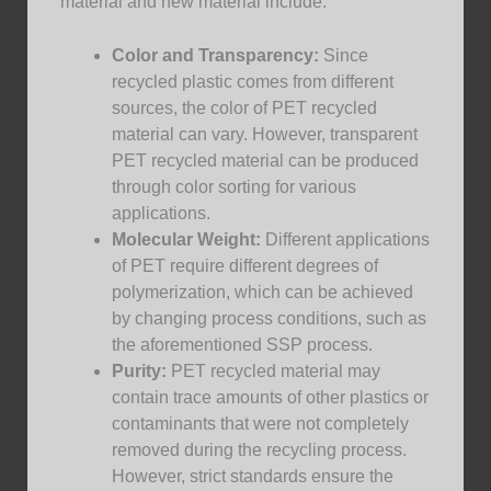
material and new material include:
Color and Transparency:
Since
recycled plastic comes from different
sources, the color of PET recycled
material can vary. However, transparent
PET recycled material can be produced
through color sorting for various
applications.
Molecular Weight:
Different applications
of PET require different degrees of
polymerization, which can be achieved
by changing process conditions, such as
the aforementioned SSP process.
Purity:
PET recycled material may
contain trace amounts of other plastics or
contaminants that were not completely
removed during the recycling process.
However, strict standards ensure the