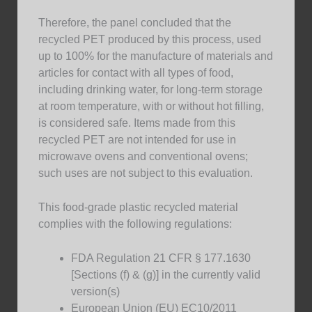
Therefore, the panel concluded that the
recycled PET produced by this process, used
up to 100% for the manufacture of materials and
articles for contact with all types of food,
including drinking water, for long-term storage
at room temperature, with or without hot filling,
is considered safe. Items made from this
recycled PET are not intended for use in
microwave ovens and conventional ovens;
such uses are not subject to this evaluation.
This food-grade plastic recycled material
complies with the following regulations:
FDA Regulation 21 CFR § 177.1630
[Sections (f) & (g)] in the currently valid
version(s)
European Union (EU) EC10/2011