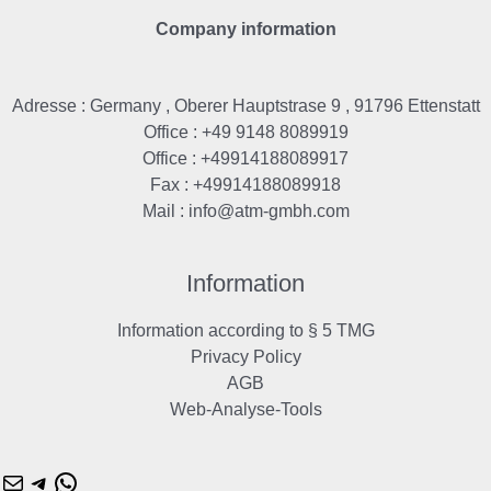
Company information
Adresse : Germany , Oberer Hauptstrase 9 , 91796 Ettenstatt
Office : +49 9148 8089919
Office : +49914188089917
Fax : +49914188089918
Mail :
info@atm-gmbh.com
Mail
Telegram
WhatsApp
Information
Information according to § 5 TMG
Privacy Policy
AGB
Web-Analyse-Tools