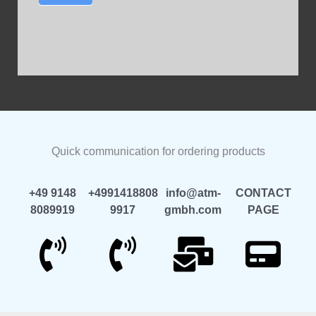
Quick communication for ordering products
+49 9148
+4991418808
info@atm-
CONTACT
8089919
9917
gmbh.com
PAGE