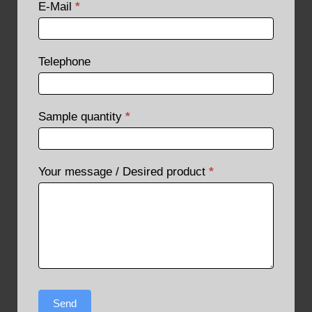
E-Mail
*
Telephone
Sample quantity
*
Your message / Desired product
*
Send