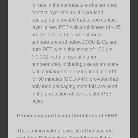
for use in the manufacture of a non-food
contact layer of a multi-layer food
packaging, provided that a food contact
layer is new PET with a thickness of ≥ 25
µm (~0.001 inch) for use at room
temperature and below (COU E-G), and
pure PET with a thickness of ≥ 50 µm
(~0.002 inch) for use at higher
temperatures, including use as an oven-
safe container for cooking food at 150°C
for 30 minutes (COU A-H), provided that
only food packaging materials are used
in the production of the recycled PET
layer.
Processing and Usage Conditions of EFSA
The starting material consists of hot-washed