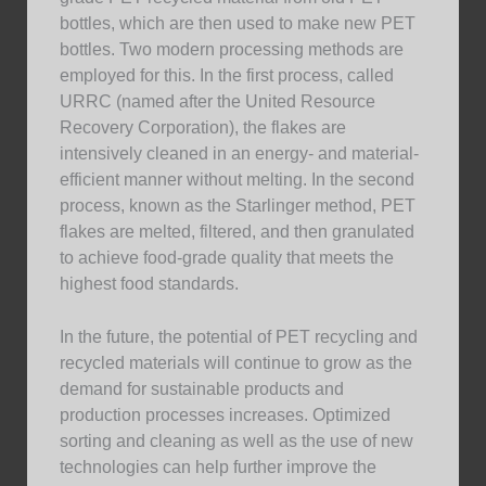
bottles, which are then used to make new PET
bottles. Two modern processing methods are
employed for this. In the first process, called
URRC (named after the United Resource
Recovery Corporation), the flakes are
intensively cleaned in an energy- and material-
efficient manner without melting. In the second
process, known as the Starlinger method, PET
flakes are melted, filtered, and then granulated
to achieve food-grade quality that meets the
highest food standards.
In the future, the potential of PET recycling and
recycled materials will continue to grow as the
demand for sustainable products and
production processes increases. Optimized
sorting and cleaning as well as the use of new
technologies can help further improve the