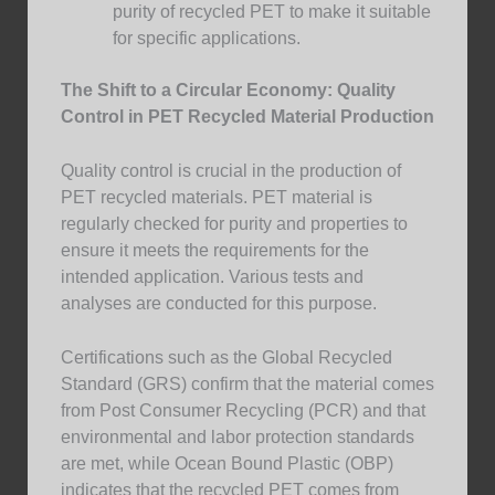
purity of recycled PET to make it suitable
for specific applications.
The Shift to a Circular Economy: Quality
Control in PET Recycled Material Production
Quality control is crucial in the production of
PET recycled materials. PET material is
regularly checked for purity and properties to
ensure it meets the requirements for the
intended application. Various tests and
analyses are conducted for this purpose.
Certifications such as the Global Recycled
Standard (GRS) confirm that the material comes
from Post Consumer Recycling (PCR) and that
environmental and labor protection standards
are met, while Ocean Bound Plastic (OBP)
indicates that the recycled PET comes from