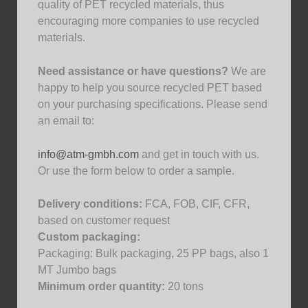
quality of PET recycled materials, thus
encouraging more companies to use recycled
materials.
Need assistance or have questions?
We are
happy to help you source recycled PET based
on your purchasing specifications. Please send
an email to:
info@atm-gmbh.com
and get in touch with us.
Or use the form below to order a sample.
Delivery conditions:
FCA, FOB, CIF, CFR,
based on customer request
Custom packaging:
Packaging: Bulk packaging, 25 PP bags, also 1
MT Jumbo bags
Minimum order quantity:
20 tons