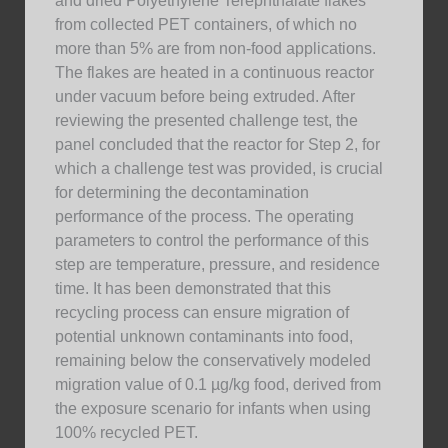
and dried Polyethylene Terephthalate flakes
from collected PET containers, of which no
more than 5% are from non-food applications.
The flakes are heated in a continuous reactor
under vacuum before being extruded. After
reviewing the presented challenge test, the
panel concluded that the reactor for Step 2, for
which a challenge test was provided, is crucial
for determining the decontamination
performance of the process. The operating
parameters to control the performance of this
step are temperature, pressure, and residence
time. It has been demonstrated that this
recycling process can ensure migration of
potential unknown contaminants into food,
remaining below the conservatively modeled
migration value of 0.1 µg/kg food, derived from
the exposure scenario for infants when using
100% recycled PET.