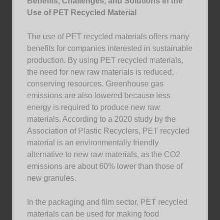
Benefits, Challenges, and Solutions in the
Use of PET Recycled Material
The use of PET recycled materials offers many
benefits for companies interested in sustainable
production. By using PET recycled materials,
the need for new raw materials is reduced,
conserving resources. Greenhouse gas
emissions are also lowered because less
energy is required to produce new raw
materials. According to a 2020 study by the
Association of Plastic Recyclers, PET recycled
material is an environmentally friendly
alternative to new raw materials, as the CO2
emissions are about 60% lower than those of
new granules.
In the packaging and film sector, PET recycled
materials can be used for making food