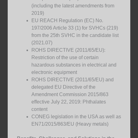
(including the latest amendments from
2019)
EU REACH Regulation (EC) No.
197/2006 Article 33 (1) for SVHCs (219)
from the 25th SVHC in the candidate list
(2021.07)
ROHS DIRECTIVE (2011/65/EU):
Restriction of the use of certain
hazardous substances in electrical and
electronic equipment
ROHS DIRECTIVE (2011/65/EU) and
delegated EU Directive of the
Amendment Commission 2015/863
effective July 22, 2019: Phthalates
content
CONEG legislation in the USA as well as
EN71/2015/863/EU (Heavy metals)