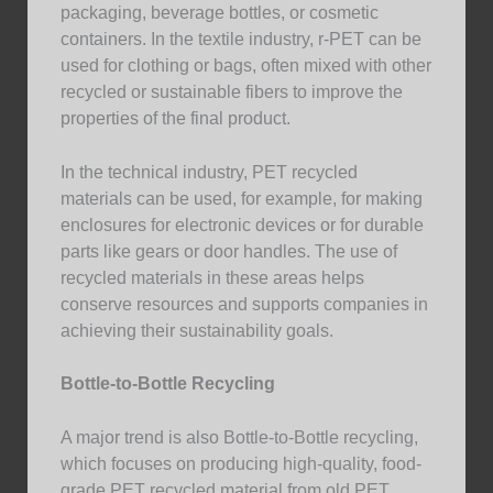
packaging, beverage bottles, or cosmetic
containers. In the textile industry, r-PET can be
used for clothing or bags, often mixed with other
recycled or sustainable fibers to improve the
properties of the final product.
In the technical industry, PET recycled
materials can be used, for example, for making
enclosures for electronic devices or for durable
parts like gears or door handles. The use of
recycled materials in these areas helps
conserve resources and supports companies in
achieving their sustainability goals.
Bottle-to-Bottle Recycling
A major trend is also Bottle-to-Bottle recycling,
which focuses on producing high-quality, food-
grade PET recycled material from old PET