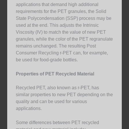
applications that demand high additional
requirements for the PET granules, the Solid
State Polycondensation (SSP) process may be
used at the end. This adjusts the Intrinsic
Viscosity (IV) to match the value of new PET
granules, while the color of the PET regranulate
remains unchanged. The resulting Post
Consumer Recycling r-PET can, for example,
be used for food-grade bottles.
Properties of PET Recycled Material
Recycled PET, also known as r-PET, has
similar properties to new PET depending on the
quality and can be used for various
applications.
Some differences between PET recycled