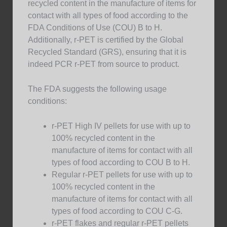
recycled content in the manufacture of items for
contact with all types of food according to the
FDA Conditions of Use (COU) B to H.
Additionally, r-PET is certified by the Global
Recycled Standard (GRS), ensuring that it is
indeed PCR r-PET from source to product.
The FDA suggests the following usage
conditions:
r-PET High IV pellets for use with up to
100% recycled content in the
manufacture of items for contact with all
types of food according to COU B to H.
Regular r-PET pellets for use with up to
100% recycled content in the
manufacture of items for contact with all
types of food according to COU C-G.
r-PET flakes and regular r-PET pellets